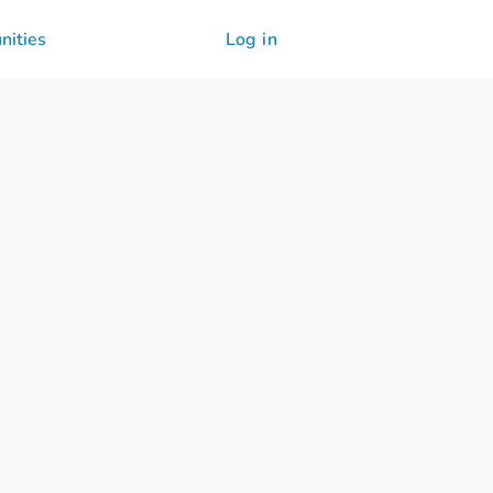
nities
Log in