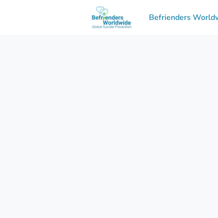
Befrienders Worldw