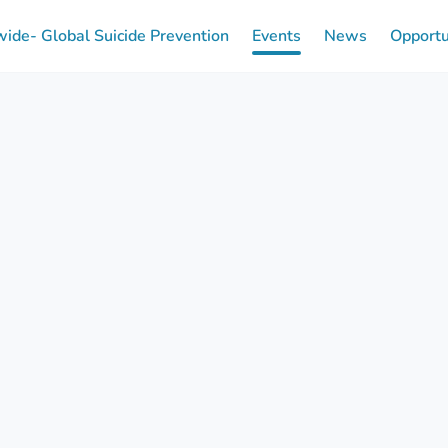
ide- Global Suicide Prevention
Events
News
Opportu